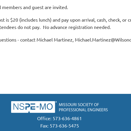
l members and guest are invited.
st is $20 (includes lunch) and pay upon arrival, cash, check, or 
tendees do not pay. No advance registration needed.
estions - contact Michael Martinez, Michael.Martinez@Wilson
Office: 573-636-4861
Fax: 573-636-5475