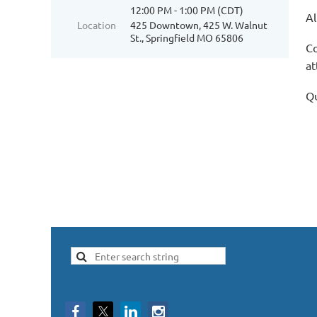
12:00 PM - 1:00 PM (CDT)
Al
Location
425 Downtown, 425 W. Walnut
St., Springfield MO 65806
Co
at
Qu