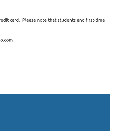
credit card. Please note that students and first-time
co.com