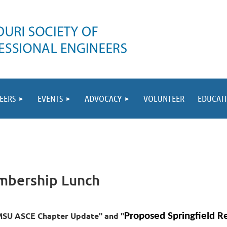
EERS
EVENTS
ADVOCACY
VOLUNTEER
EDUCAT
mbership Lunch
MSU ASCE Chapter Update" and "
Proposed Springfield Re