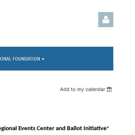
IONAL FOUNDATION
Log in
Add to my calendar
"
gional Events Center and Ballot Initiative