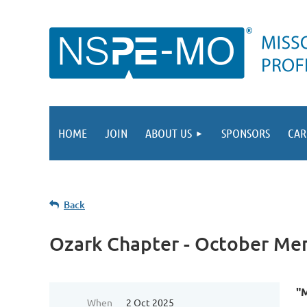
HOME
JOIN
ABOUT US
SPONSORS
CAR
Back
Ozark Chapter - October Me
"
When
2 Oct 2025