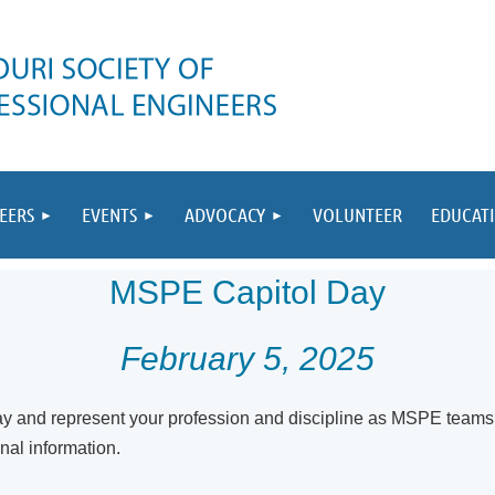
EERS
EVENTS
ADVOCACY
VOLUNTEER
EDUCAT
MSPE Capitol Day
February 5, 2025
y and represent your profession and discipline as MS
PE teams 
onal information.