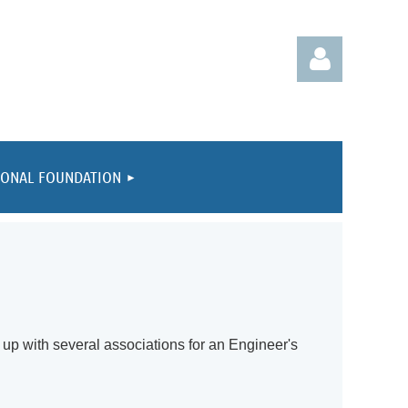
IONAL FOUNDATION
Log in
up with several associations for an Engineer's