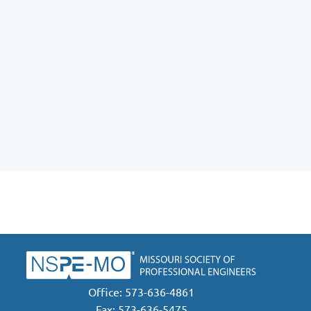
Office: 573-636-4861
Fax: 573-636-5475