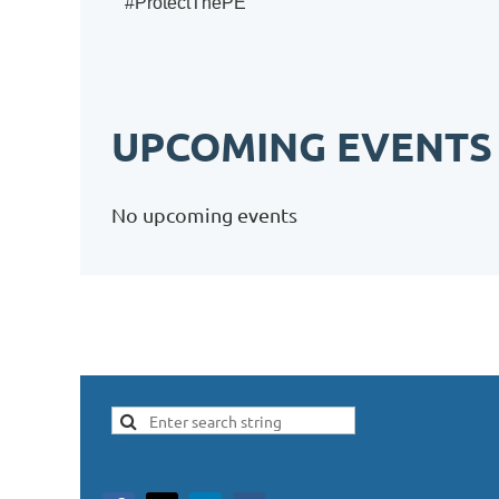
#ProtectThePE
UPCOMING EVENTS
No upcoming events