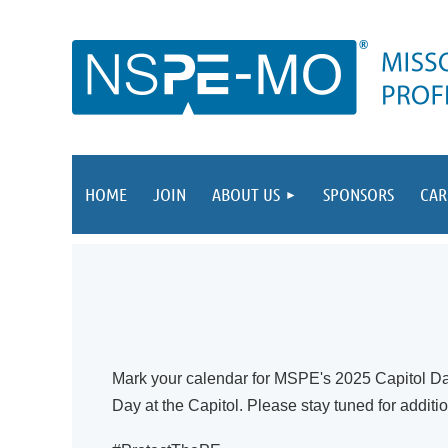
HOME
JOIN
ABOUT US
SPONSORS
CAR
Mark your calendar for MSPE's 2025 Capitol Da
Day at the Capitol
. Please stay tuned for additi