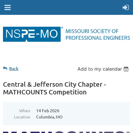
Back
Add to my calendar
Central & Jefferson City Chapter -
MATHCOUNTS Competition
When
14 Feb 2026
Location
Columbia, MO