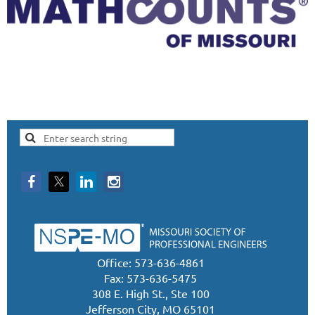
Office: 573-636-4861
Fax: 573-636-5475
308 E. High St., Ste 100
Jefferson City, MO 65101