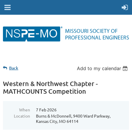
Back
Add to my calendar
Western & Northwest Chapter -
MATHCOUNTS Competition
When
7 Feb 2026
Location
Burns & McDonnell, 9400 Ward Parkway,
Kansas City, MO 64114