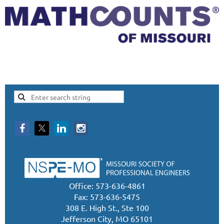
Office: 573-636-4861
Fax: 573-636-5475
308 E. High St., Ste 100
Jefferson City, MO 65101