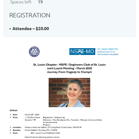
Spaces left
19
REGISTRATION
Attendee – $20.00