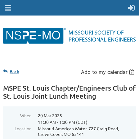
Back
Add to my calendar
MSPE St. Louis Chapter/Engineers Club of
St. Louis Joint Lunch Meeting
When
20 Mar 2025
11:30 AM - 1:00 PM (CDT)
Location
Missouri American Water, 727 Craig Road,
Creve Coeur, MO 63141