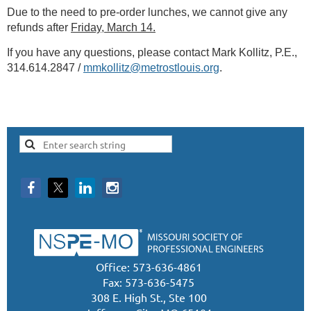
Due to the need to pre-order lunches, we cannot give any
refunds after
Friday, March 14.
If you have any questions, please contact Mark Kollitz, P.E.,
314.614.2847 /
mmkollitz@metrostlouis.org
.
Office: 573-636-4861
Fax: 573-636-5475
308 E. High St., Ste 100