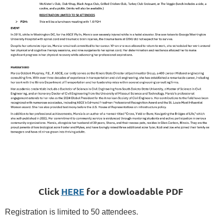
Click
HERE
for a dowloadable PDF
Registration is limited to 50 attendees.