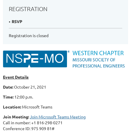
REGISTRATION
RSVP
Registration is closed
Event Details
Date:
October 21, 2021
Time:
12:00 p.m.
Location:
Microsoft Teams
Join Meeting:
Join Microsoft Teams Meeting
Call in number: +1 816-298-0271
Conference ID: 975 909 81#