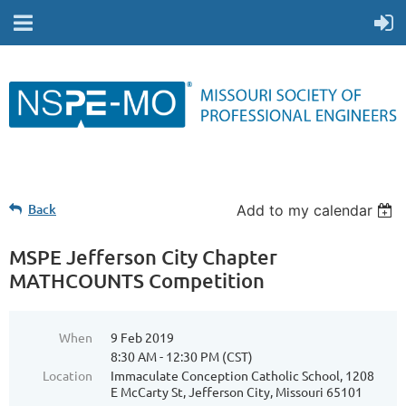
Back
Add to my calendar
MSPE Jefferson City Chapter
MATHCOUNTS Competition
When
9 Feb 2019
8:30 AM - 12:30 PM (CST)
Location
Immaculate Conception Catholic School, 1208
E McCarty St, Jefferson City, Missouri 65101