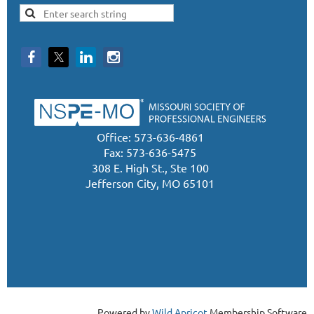
Office: 573-636-4861
Fax: 573-636-5475
308 E. High St., Ste 100
Jefferson City, MO 65101
Powered by
Wild Apricot
Membership Software